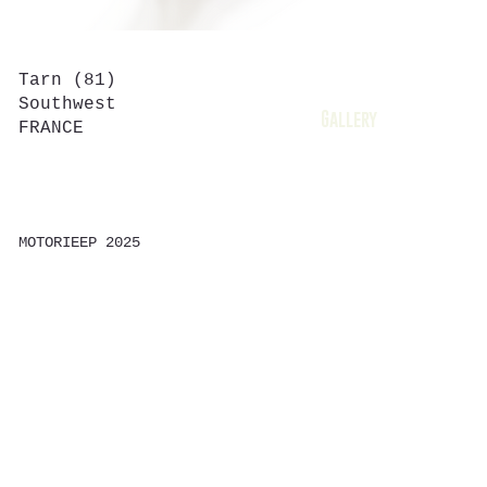
Tarn (81)
Home
Southwest
Gallery
FRANCE
Contact
Shop
MOTORIEEP 2025